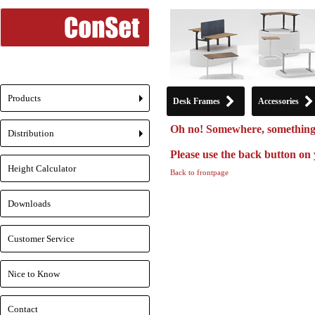
Products
Desk Frames
Accessories
+
Oh no! Somewhere, something
Distribution
+
Please use the back button on 
Height Calculator
Back to frontpage
Downloads
Customer Service
Nice to Know
Contact