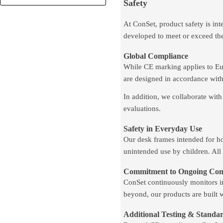
Safety
At ConSet, product safety is int
developed to meet or exceed th
Global Compliance
While CE marking applies to Euro
are designed in accordance with
In addition, we collaborate with
evaluations.
Safety in Everyday Use
Our desk frames intended for ho
unintended use by children. All
Commitment to Ongoing Com
ConSet continuously monitors in
beyond, our products are built 
Additional Testing & Standa