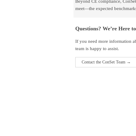
Beyond CE compliance, ConSet p
meet—the expected benchmarks f
Questions? We’re Here to
If you need more information abo
team is happy to assist.
Contact the ConSet Team →