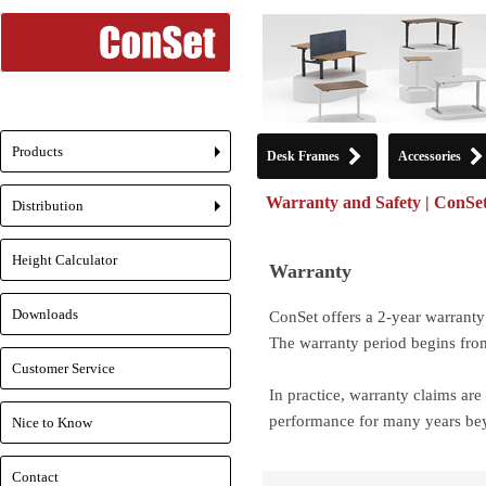
Products
Desk Frames
Accessories
+
Warranty and Safety | ConSe
Distribution
+
Height Calculator
Warranty
Downloads
ConSet offers a 2-year warranty 
The warranty period begins fro
Customer Service
In practice, warranty claims are
performance for many years bey
Nice to Know
Contact