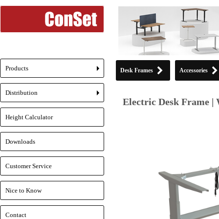
Products
Desk Frames
Accessories
+
Distribution
+
Electric Desk Frame | 
Height Calculator
Downloads
Customer Service
Nice to Know
Contact