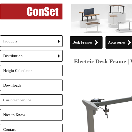
Products
Desk Frames
Accessories
+
Distribution
+
Electric Desk Frame | 
Height Calculator
Downloads
Customer Service
Nice to Know
Contact