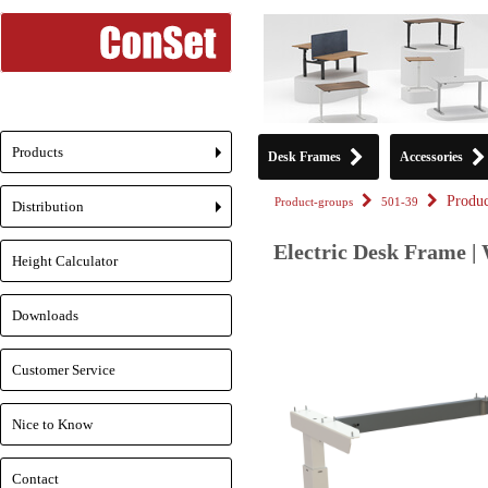
Products
Desk Frames
Accessories
+
Produc
Product-groups
501-39
Distribution
+
Electric Desk Frame |
Height Calculator
Downloads
Customer Service
Nice to Know
Contact