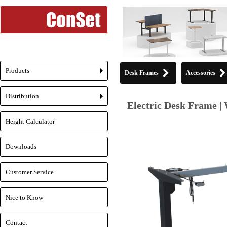
Products
Desk Frames
Accessories
+
Distribution
+
Electric Desk Frame | 
Height Calculator
Downloads
Customer Service
Nice to Know
Contact