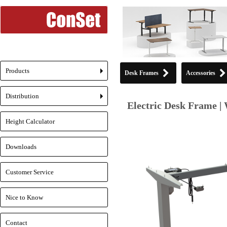
Products
Desk Frames
Accessories
+
Distribution
+
Electric Desk Frame | 
Height Calculator
Downloads
Customer Service
Nice to Know
Contact