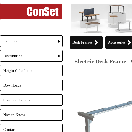
Products
Desk Frames
Accessories
+
Distribution
+
Electric Desk Frame | 
Height Calculator
Downloads
Customer Service
Nice to Know
Contact