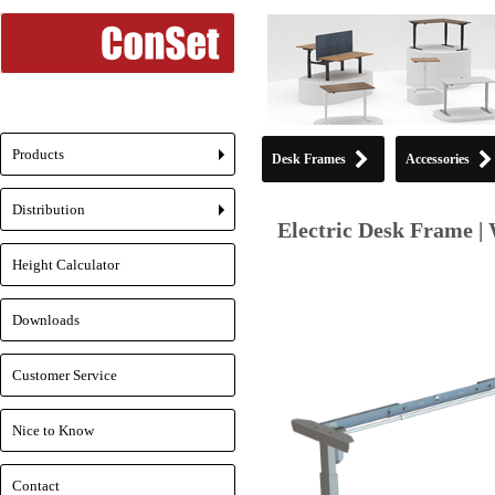
Products
Desk Frames
Accessories
+
Distribution
+
Electric Desk Frame | 
Height Calculator
Downloads
Customer Service
Nice to Know
Contact