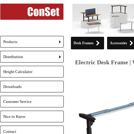
Products
Desk Frames
Accessories
+
Distribution
+
Electric Desk Frame |
Height Calculator
Downloads
Customer Service
Nice to Know
Contact